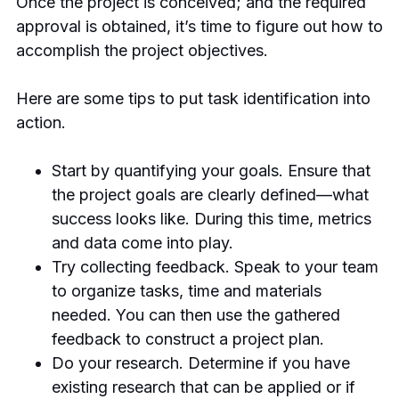
Once the project is conceived; and the required
approval is obtained, it’s time to figure out how to
accomplish the project objectives.
Here are some tips to put task identification into
action.
Start by quantifying your goals. Ensure that
the project goals are clearly defined—what
success looks like. During this time, metrics
and data come into play.
Try collecting feedback. Speak to your team
to organize tasks, time and materials
needed. You can then use the gathered
feedback to construct a project plan.
Do your research. Determine if you have
existing research that can be applied or if