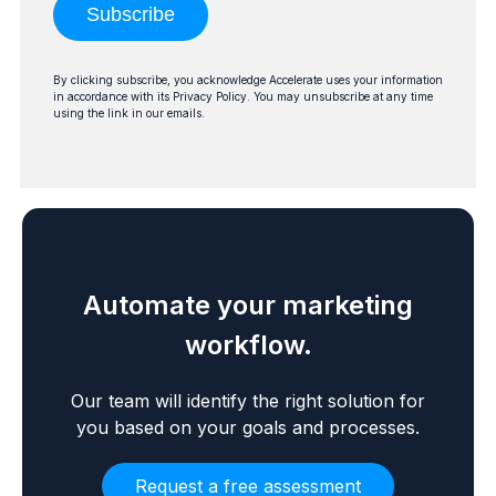
Subscribe
By clicking subscribe, you acknowledge Accelerate uses your information
in accordance with its Privacy Policy. You may unsubscribe at any time
using the link in our emails.
Automate your marketing
workflow.
Our team will identify the right solution for
you based on your goals and processes.
Request a free assessment