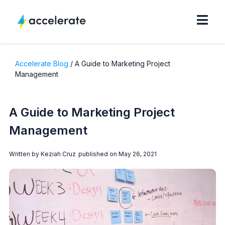
Accelerate Blog
/
A Guide to Marketing Project
Management
A Guide to Marketing Project
Management
Written by
Keziah Cruz
published on
May 26, 2021