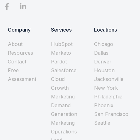
Company
Services
Locations
About
HubSpot
Chicago
Resources
Marketo
Dallas
Contact
Pardot
Denver
Free
Salesforce
Houston
Assessment
Cloud
Jacksonville
Growth
New York
Marketing
Philadelphia
Demand
Phoenix
Generation
San Francisco
Marketing
Seattle
Operations