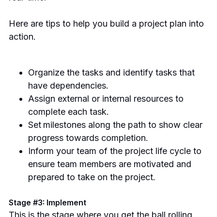
Here are tips to help you build a project plan into
action.
Organize the tasks and identify tasks that
have dependencies.
Assign external or internal resources to
complete each task.
Set
milestones along the path to show clear
progress towards completion.
Inform your team of the project life cycle to
ensure team members are motivated and
prepared to take on the project.
Stage #3: Implement
This is the stage where you get the ball rolling.