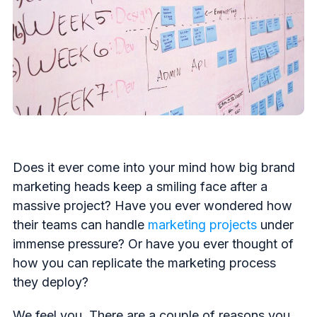
Does it ever come into your mind how big brand
marketing heads keep a smiling face after a
massive project? Have you ever wondered how
their teams can handle
marketing projects
under
immense pressure? Or have you ever thought of
how you can replicate the marketing process
they deploy?
We feel you. There are a couple of reasons you