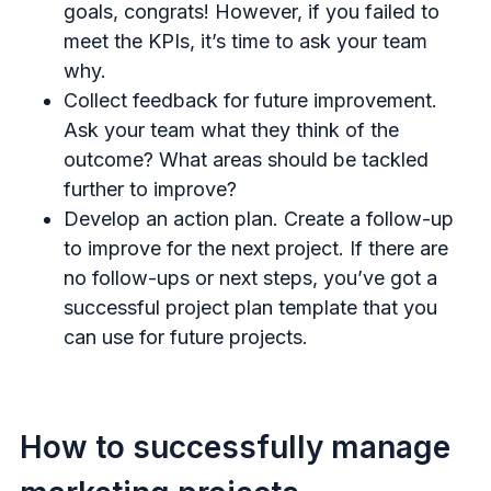
goals, congrats! However, if you failed to
meet the KPIs, it’s time to ask your team
why.
Collect feedback for future improvement.
Ask your team what they think of the
outcome? What areas should be tackled
further to improve?
Develop an action plan. Create a follow-up
to improve for the next project. If there are
no follow-ups or next steps, you’ve got a
successful project plan template that you
can use for future projects.
How to successfully manage