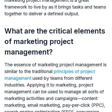
marketing project management is a great
framework to live by as it brings tasks and teams
together to deliver a defined output.
What are the critical elements
of marketing project
management?
The essence of marketing project management is
similar to the traditional
principles of project
management
used by teams from different
industries. Applying it to marketing, project
management can be used to manage all sorts of
marketing activities and campaigns—content
marketing, email marketing, pay-per-click (PPC),
search engine optimization (SEO), conversion