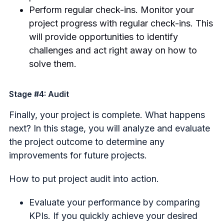
Perform regular check-ins. Monitor your
project progress with regular check-ins. This
will provide opportunities to identify
challenges and act right away on how to
solve them.
Stage #4: Audit
Finally, your project is complete. What happens
next? In this stage, you will analyze and evaluate
the project outcome to determine any
improvements for future projects.
How to put project audit into action.
Evaluate your performance by comparing
KPIs. If you quickly achieve your desired