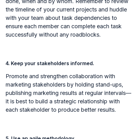
done, when and by whom.
Remember to review
the timeline of your current projects and huddle
with your team about task dependencies to
ensure each member can complete each task
successfully without any roadblocks.
4. Keep your stakeholders informed.
Promote and strengthen collaboration with
marketing stakeholders by holding stand-ups,
publishing marketing results at regular intervals—
it is best to build a strategic relationship with
each stakeholder to produce better results.
5. Use an agile methodology.