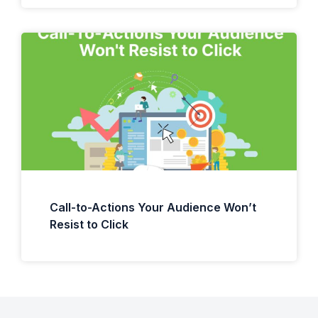
Call-to-Actions Your Audience Won’t
Resist to Click