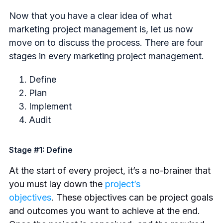
Now that you have a clear idea of what
marketing project management is, let us now
move on to discuss the process. There are four
stages in every marketing project management.
Define
Plan
Implement
Audit
Stage #1: Define
At the start of every project, it’s a no-brainer that
you must lay down the
project’s
objectives
.
These objectives can be project goals
and outcomes you want to achieve at the end.