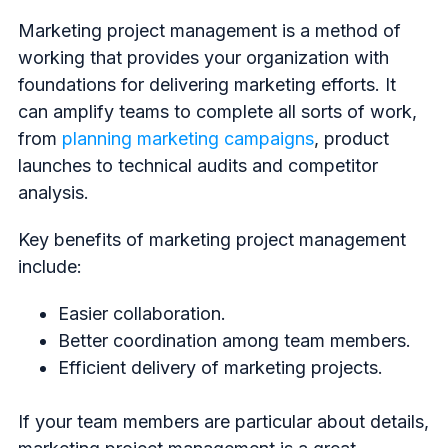
Marketing project management is a method of
working that provides your organization with
foundations for delivering marketing efforts. It
can amplify teams to complete all sorts of work,
from
planning marketing campaigns
, product
launches to technical audits and competitor
analysis.
Key benefits of marketing project management
include:
Easier collaboration.
Better coordination among team members.
Efficient delivery of marketing projects.
If your team members are particular about details,