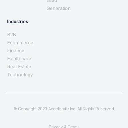
Lead
Generation
Industries
B2B
Ecommerce
Finance
Healthcare
Real Estate
Technology
© Copyright 2023 Accelerate Inc. All Rights Reserved.
Privacy & Terms