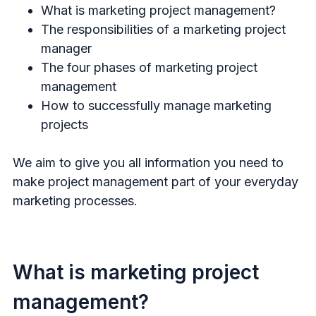
What is marketing project management?
The responsibilities of a marketing project
manager
The four phases of marketing project
management
How to successfully manage marketing
projects
We aim to give you all information you need to
make project management part of your everyday
marketing processes.
What is marketing project
management?