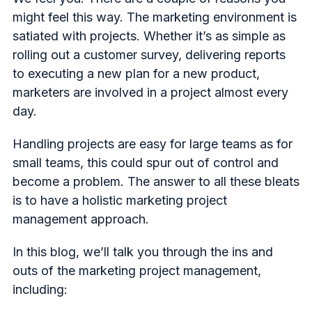
might feel this way. The marketing environment is
satiated with projects. Whether it’s as simple as
rolling out a customer survey, delivering reports
to executing a new plan for a new product,
marketers are involved in a project almost every
day.
Handling projects are easy for large teams as for
small teams, this could spur out of control and
become a problem. The answer to all these bleats
is to have a holistic marketing project
management approach.
In this blog, we’ll talk you through the ins and
outs of the marketing project management,
including: