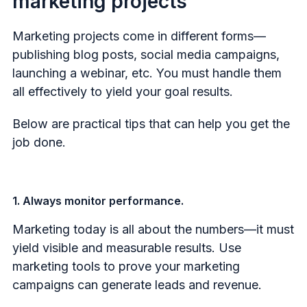
marketing projects
Marketing projects come in different forms—
publishing blog posts, social media campaigns,
launching a webinar, etc. You must handle them
all effectively to yield your goal results.
Below are practical tips that can help you get the
job done.
1. Always monitor performance.
Marketing today is all about the numbers—it must
yield visible and measurable results. Use
marketing tools to prove your marketing
campaigns can generate leads and revenue.