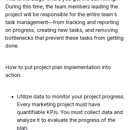
During this time, the team members leading the
project will be responsible for the entire team’s
task management—from tracking and reporting
on progress, creating new tasks, and removing
bottlenecks that prevent these tasks from getting
done.
How to put project plan implementation into
action.
Utilize data to monitor your project progress.
Every marketing project must have
quantifiable KPIs. You must collect data and
analyze it to evaluate the progress of the
plan.