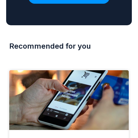
Recommended for you