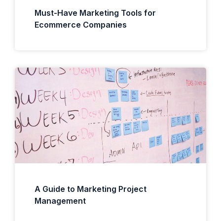
Must-Have Marketing Tools for
Ecommerce Companies
A Guide to Marketing Project
Management