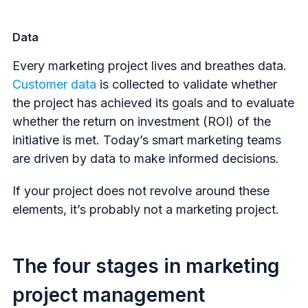
Data
Every marketing project lives and breathes data.
Customer data
is collected to validate whether
the project has achieved its goals and to evaluate
whether the return on investment (ROI) of the
initiative is met. Today’s smart marketing teams
are driven by data to make informed decisions.
If your project does not revolve around these
elements, it’s probably not a marketing project.
The four stages in marketing
project management