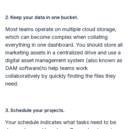
2. Keep your data in one bucket.
Most teams operate on multiple cloud storage,
which can become complex when collating
everything in one dashboard. You should store all
marketing assets in a centralized drive and use a
digital asset management system (also known as
DAM software)to help teams work
collaboratively by quickly finding the files they
need.
3. Schedule your projects.
Your schedule indicates what tasks need to be