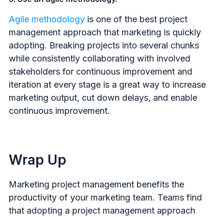
Agile methodology
is one of the best project
management approach that marketing is quickly
adopting. Breaking projects into several chunks
while consistently collaborating with involved
stakeholders for continuous improvement and
iteration at every stage is a great way to increase
marketing output, cut down delays, and enable
continuous improvement.
Wrap Up
Marketing project management benefits the
productivity of your marketing team. Teams find
that adopting a project management approach