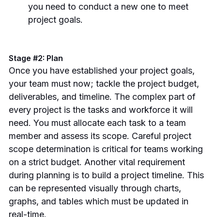
you need to conduct a new one to meet
project goals.
Stage #2: Plan
Once you have established your project goals,
your team must now; tackle the project budget,
deliverables, and timeline.
The complex part of
every project is the tasks and workforce it will
need. You must allocate each task to a team
member and assess its scope. Careful project
scope determination is critical for teams working
on a strict budget.
Another vital requirement
during planning is to build a project timeline. This
can be represented visually through charts,
graphs, and tables which must be updated in
real-time.