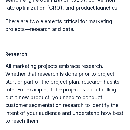
rate optimization (CRO), and product launches.
There are two elements critical for marketing
projects—research and data.
Research
All marketing projects embrace research.
Whether that research is done prior to project
start or part of the project plan, research has its
role. For example, if the project is about rolling
out a new product, you need to conduct
customer segmentation research to identify the
intent of your audience and understand how best
to reach them.