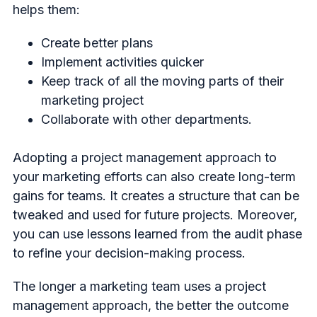
helps them:
Create better plans
Implement activities quicker
Keep track of all the moving parts of their
marketing project
Collaborate with other departments.
Adopting a project management approach to
your marketing efforts can also create long-term
gains for teams. It creates a structure that can be
tweaked and used for future projects. Moreover,
you can use lessons learned from the audit phase
to refine your decision-making process.
The longer a marketing team uses a project
management approach, the better the outcome