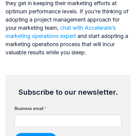
they get in keeping their marketing efforts at
optimum performance levels. If you’re thinking of
adopting a project management approach for
your marketing team,
chat with Accelerate’s
marketing operations expert
and start adopting a
marketing operations process that will incur
valuable results while you sleep.
Subscribe to our newsletter.
Business email