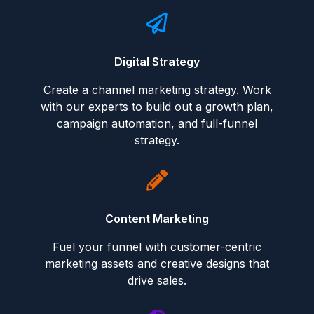
Digital Strategy
Create a channel marketing strategy. Work
with our experts to build out a growth plan,
campaign automation, and full-funnel
strategy.
Content Marketing
Fuel your funnel with customer-centric
marketing assets and creative designs that
drive sales.