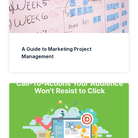
A Guide to Marketing Project
Management