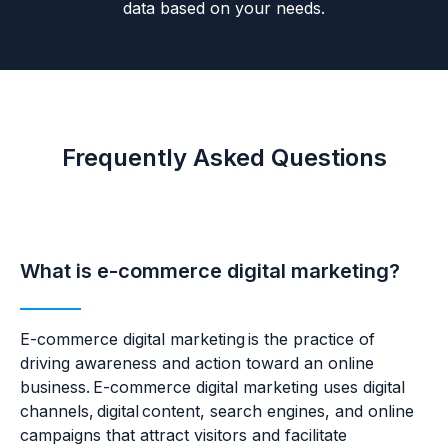
data based on your needs.
Frequently Asked Questions
What is e-commerce digital marketing?
E-commerce digital marketing is the practice of
driving awareness and action toward an online
business. E-commerce digital marketing uses digital
channels, digital content, search engines, and online
campaigns that attract visitors and facilitate