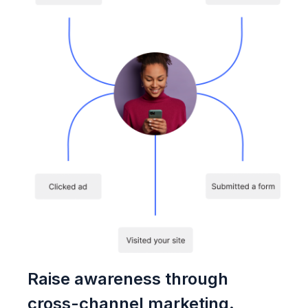
Raise awareness through
cross-channel marketing.