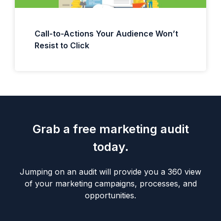
Call-to-Actions Your Audience Won’t
Resist to Click
Grab a free marketing audit
today.
Jumping on an audit will provide you a 360 view
of your marketing campaigns, processes, and
opportunities.