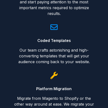
and start paying attention to the most
important metrics required to optimize
results.
Coded Templates
Our team crafts astonishing and high-
converting templates that will get your
audience coming back to your website.
Platform Migration
Migrate from Magento to Shopify or the
other way around at ease. We migrate your