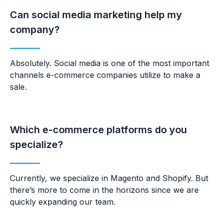
Can social media marketing help my
company?
Absolutely. Social media is one of the most important
channels e-commerce companies utilize to make a
sale.
Which e-commerce platforms do you
specialize?
Currently, we specialize in Magento and Shopify. But
there’s more to come in the horizons since we are
quickly expanding our team.