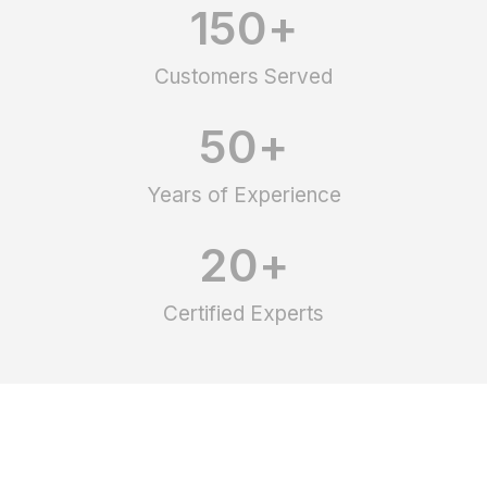
150
+
Customers Served
50
+
Years of Experience
20
+
Certified Experts