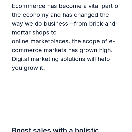
Ecommerce has become a vital part of
the economy and has
changed the
way we do
business—from brick-and-
mortar shops to
online
marketplace
s
,
the scope of e-
commerce markets has grown
high.
Digital marketing solutions will help
you grow it.
Boost sales with a holistic