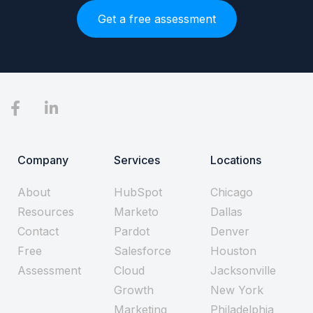
Get a free assessment
Company
Services
Locations
About
HubSpot
Chicago
Resources
Marketo
Dallas
Contact
Pardot
Denver
Free
Salesforce
Houston
Assessment
Cloud
Jacksonville
Growth
New York
Marketing
Philadelphia