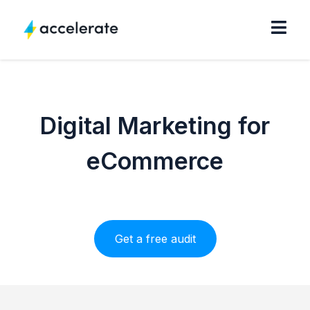
Digital Marketing for
eCommerce
Get a free audit