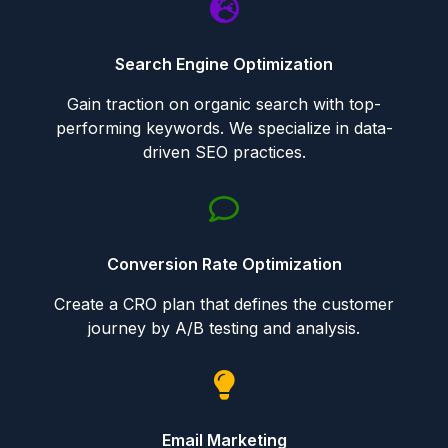
Search Engine Optimization
Gain traction on organic search with top-
performing keywords. We specialize in data-
driven SEO practices.
Conversion Rate Optimization
Create a CRO plan that defines the customer
journey by A/B testing and analysis.
Email Marketing