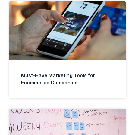
Must-Have Marketing Tools for
Ecommerce Companies