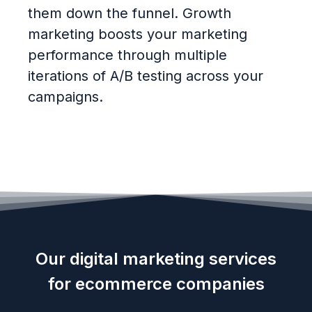
them down the funnel. Growth
marketing boosts your marketing
performance through multiple
iterations of A/B testing across your
campaigns.
Our digital marketing services
for ecommerce companies