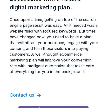
digital marketing plan.
Once upon a time, getting on top of the search
engine page result was easy. All it needed was a
website filled with focused keywords. But times
have changed now, you need to have a plan
that will attract your audience, engage with your
content, and turn those visitors into paying
customers. A well-thought eCommerce
marketing plan will improve your conversion
rate with intelligent automation that takes care
of everything for you in the background.
Contact us