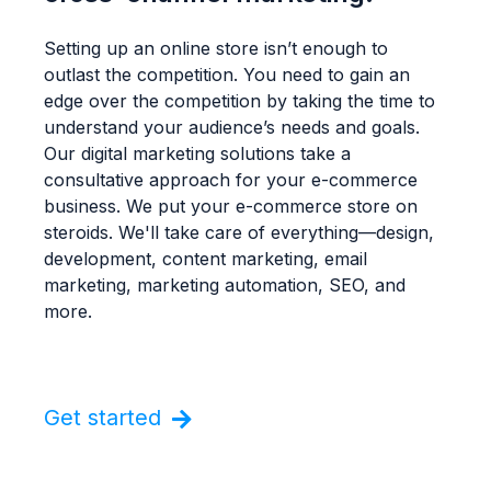
Setting up an online store isn’t enough to
outlast the competition. You need to gain an
edge over the competition by taking the time to
understand your audience’s needs and goals.
Our digital marketing solutions take a
consultative approach for your e-commerce
business. We put your e-commerce store on
steroids. We'll take care of everything—design,
development, content marketing, email
marketing, marketing automation, SEO, and
more.
Get started