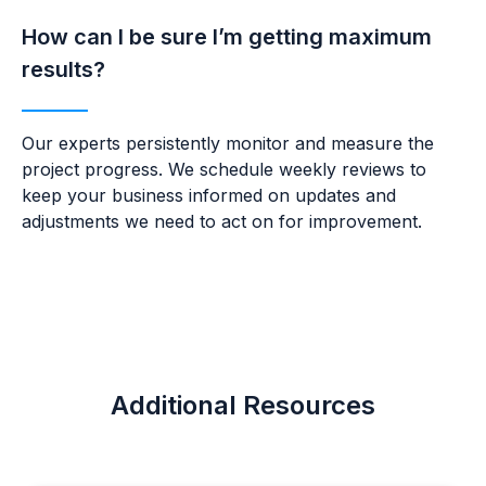
How can I be sure I’m getting maximum
results?
Our experts persistently monitor and measure the
project progress. We schedule weekly reviews to
keep your business
informed on updates and
adjustments we need to act on for improvement.
Additional Resources