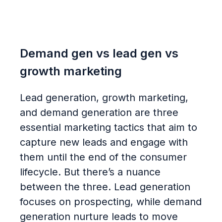
Demand gen vs lead gen vs
growth marketing
Lead generation, growth marketing,
and demand generation are three
essential marketing tactics that aim to
capture new leads and engage with
them until the end of the consumer
lifecycle. But there’s a nuance
between the three. Lead generation
focuses on prospecting, while demand
generation nurture leads to move