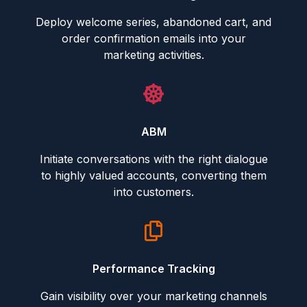
Deploy welcome series, abandoned cart, and
order confirmation emails into your
marketing activities.
ABM
Initiate conversations with the right dialogue
to highly valued accounts, converting them
into customers.
Performance Tracking
Gain visibility over your marketing channels