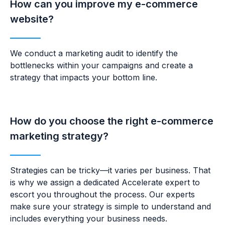
How can you improve my e-commerce
website?
We conduct a marketing audit to
identify the
bottlenecks within your campaigns and create a
strategy that impacts your bottom line.
How do you choose the right e-commerce
marketing strategy?
Strategies can be tricky—
i
t varies per business. That
is why we assign a dedicated Accelerate expert to
escort you throughout the process. Our experts
make sure your strategy is simple to understand and
includes everything your business needs.