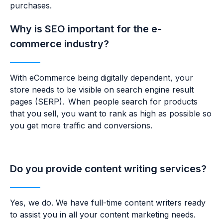
purchases.
Why is SEO important for the e-
commerce industry?
With eCommerce being digitally dependent, your
store needs to be visible on search engine result
pages (SERP). When people search for products
that you sell, you want to rank as high as possible so
you get more traffic and conversions.
Do you provide content writing services?
Yes, we do. We have full-time content writers ready
to
assist you in all your content marketing needs.