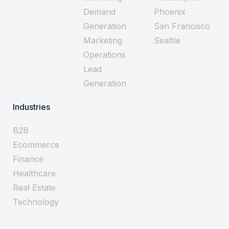
Demand
Phoenix
Generation
San Francisco
Marketing
Seattle
Operations
Lead
Generation
Industries
B2B
Ecommerce
Finance
Healthcare
Real Estate
Technology